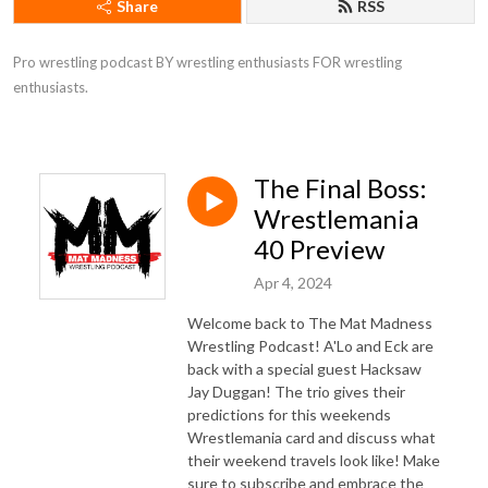
Share
RSS
Pro wrestling podcast BY wrestling enthusiasts FOR wrestling 
enthusiasts.
The Final Boss:
Wrestlemania
40 Preview
Apr 4, 2024
Welcome back to The Mat Madness
Wrestling Podcast! A'Lo and Eck are
back with a special guest Hacksaw
Jay Duggan! The trio gives their
predictions for this weekends
Wrestlemania card and discuss what
their weekend travels look like! Make
sure to subscribe and embrace the