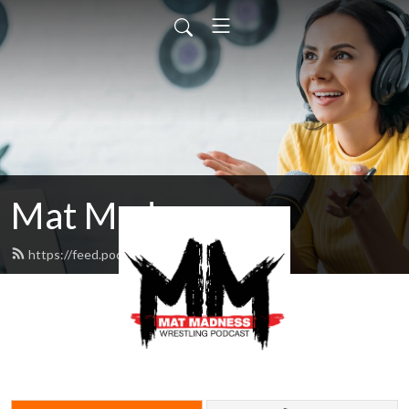
Mat Madness
https://feed.podbean.com/ppg/feed.xml