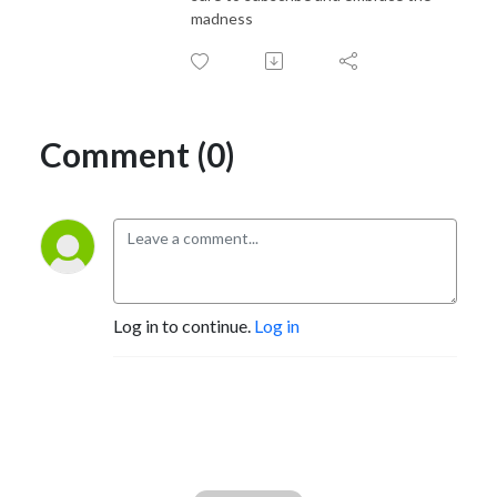
madness
Comment (0)
Log in to continue.
Log in